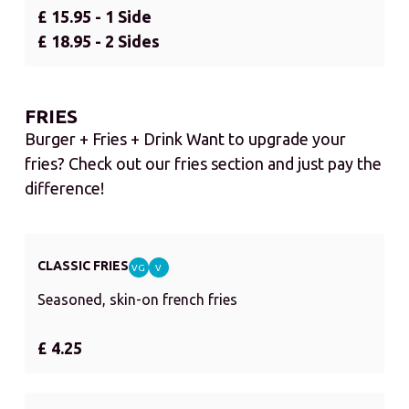
£ 15.95 - 1 Side
£ 18.95 - 2 Sides
FRIES
Burger + Fries + Drink Want to upgrade your
fries? Check out our fries section and just pay the
difference!
CLASSIC FRIES
VG
V
Seasoned, skin-on french fries
£ 4.25