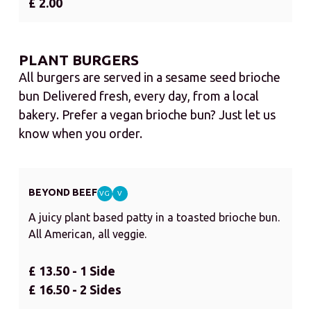
£ 2.00
PLANT BURGERS
All burgers are served in a sesame seed brioche
bun Delivered fresh, every day, from a local
bakery. Prefer a vegan brioche bun? Just let us
know when you order.
BEYOND BEEF
VG
V
A juicy plant based patty in a toasted brioche bun.
All American, all veggie.
£ 13.50 - 1 Side
£ 16.50 - 2 Sides