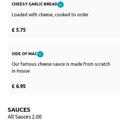
CHEESY GARLIC BREAD
V
Loaded with cheese, cooked to order
£ 5.75
SIDE OF MAC
V
Our famous cheese sauce is made from scratch
in-house
£ 6.95
SAUCES
All Sauces 2.00