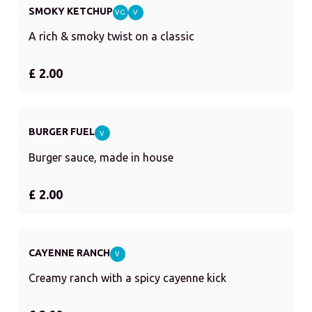
SMOKY KETCHUP
VG
V
A rich & smoky twist on a classic
£ 2.00
BURGER FUEL
V
Burger sauce, made in house
£ 2.00
CAYENNE RANCH
V
Creamy ranch with a spicy cayenne kick