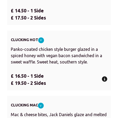
£ 14.50 - 1 Side
£ 17.50 - 2 Sides
CLUCKING HOT
V
Panko-coated chicken style burger glazed in a
spiced honey with vegan bacon sandwiched in a
sweet waffle. Sweet heat, southern style.
£ 16.50 - 1 Side
£ 19.50 - 2 Sides
CLUCKING MAC
V
Mac & cheese bites, Jack Daniels glaze and melted