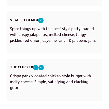
VEGGIE TEX MEX
V
Spice things up with this beef style patty loaded
with crispy jalapenos, melted cheese, tangy
pickled red onion, cayenne ranch & jalapeno jam.
THE CLUCKER
VG
V
Crispy panko-coated chicken style burger with
melty cheese. Simple, satisfying and clucking
good!