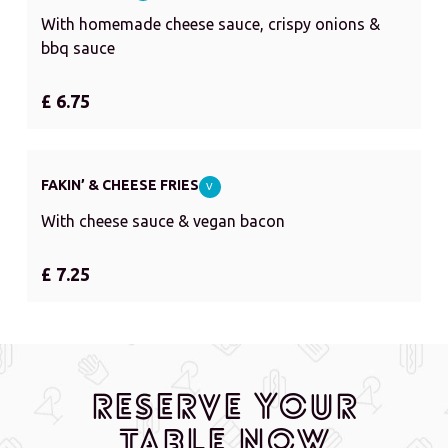
With homemade cheese sauce, crispy onions &
bbq sauce
£ 6.75
FAKIN’ & CHEESE FRIES
V
With cheese sauce & vegan bacon
£ 7.25
Reserve Your
Table Now