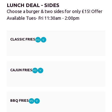
LUNCH DEAL - SIDES
Choose a burger & two sides for only £15! Offer
Available Tues- Fri 11:30am - 2:00pm
CLASSIC FRIES
VG
V
CAJUN FRIES
VG
V
BBQ FRIES
VG
V