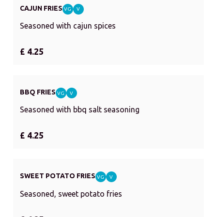
CAJUN FRIES
VG
V
Seasoned with cajun spices
£ 4.25
BBQ FRIES
VG
V
Seasoned with bbq salt seasoning
£ 4.25
SWEET POTATO FRIES
VG
V
Seasoned, sweet potato fries