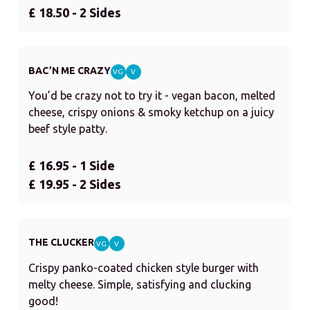
£ 18.50 - 2 Sides
BAC’N ME CRAZY
VG
V
You’d be crazy not to try it - vegan bacon, melted
cheese, crispy onions & smoky ketchup on a juicy
beef style patty.
£ 16.95 - 1 Side
£ 19.95 - 2 Sides
THE CLUCKER
VG
V
Crispy panko-coated chicken style burger with
melty cheese. Simple, satisfying and clucking
good!