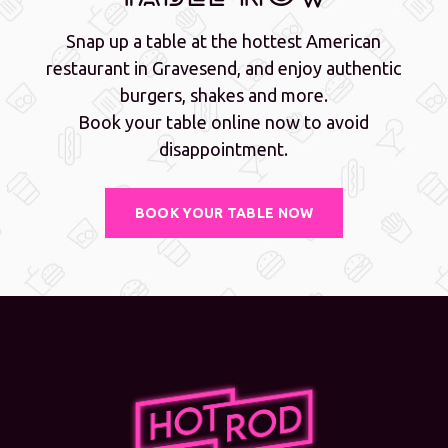
Snap up a table at the hottest American
restaurant in Gravesend, and enjoy authentic
burgers, shakes and more.
Book your table online now to avoid
disappointment.
BOOK YOUR TABLE NOW