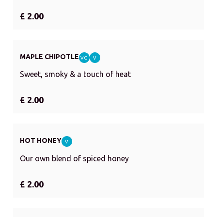
£ 2.00
MAPLE CHIPOTLE
VG
V
Sweet, smoky & a touch of heat
£ 2.00
HOT HONEY
V
Our own blend of spiced honey
£ 2.00