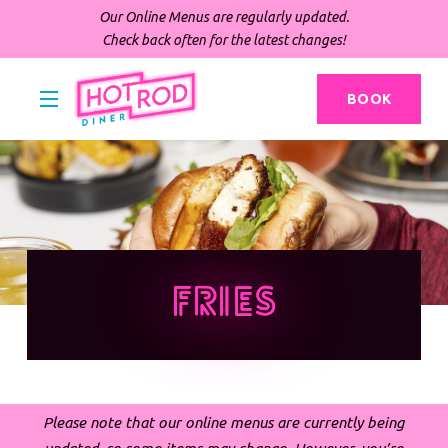
Our Online Menus are regularly updated.
Check back often for the latest changes!
BOOK
Fries
Please note that our online menus are currently being