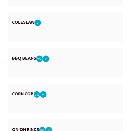
COLESLAW
V
BBQ BEANS
VG
V
CORN COB
VG
V
ONION RINGS
VG
V