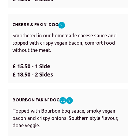
CHEESE & FAKIN’ DOG
V
Smothered in our homemade cheese sauce and
topped with crispy vegan bacon, comfort food
without the meat.
£ 15.50 - 1 Side
£ 18.50 - 2 Sides
BOURBON FAKIN’ DOG
VG
V
Topped with Bourbon bbq sauce, smoky vegan
bacon and crispy onions. Southern style flavour,
done veggie.