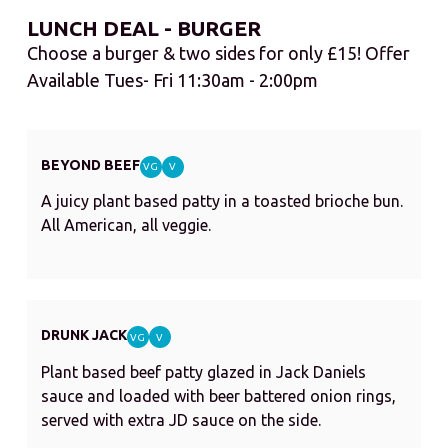
LUNCH DEAL - BURGER
Choose a burger & two sides for only £15! Offer
Available Tues- Fri 11:30am - 2:00pm
BEYOND BEEF
VG
V
A juicy plant based patty in a toasted brioche bun.
All American, all veggie.
DRUNK JACK
VG
V
Plant based beef patty glazed in Jack Daniels
sauce and loaded with beer battered onion rings,
served with extra JD sauce on the side.