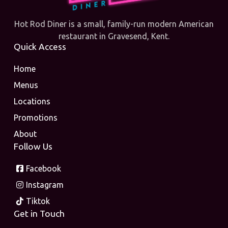
Hot Rod Diner is a small, family-run modern American
restaurant in Gravesend, Kent.
Quick Access
Home
Menus
Locations
Promotions
About
Follow Us
Facebook
Instagram
Tiktok
Get in Touch