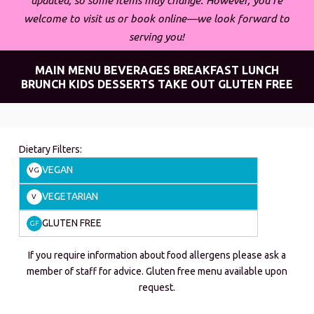
updated, so some items may change. However, you’re
welcome to visit us or book online—we look forward to
serving you!
MAIN MENU
BEVERAGES
BREAKFAST
LUNCH
BRUNCH
KIDS
DESSERTS
TAKE OUT
GLUTEN FREE
Dietary Filters:
VEGAN
VG
VEGETARIAN
V
GLUTEN FREE
GF
If you require information about food allergens please ask a
member of staff for advice. Gluten free menu available upon
request.