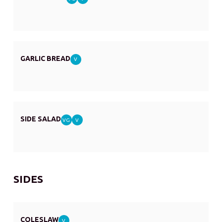
GARLIC BREAD
V
SIDE SALAD
VG
V
SIDES
COLESLAW
V