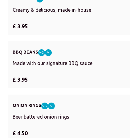
Creamy & delicious, made in-house
£ 3.95
BBQ BEANS
VG
V
Made with our signature BBQ sauce
£ 3.95
ONION RINGS
VG
V
Beer battered onion rings
£ 4.50