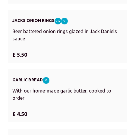
JACKS ONION RINGS
VG
V
Beer battered onion rings glazed in Jack Daniels
sauce
£ 5.50
GARLIC BREAD
V
With our home-made garlic butter, cooked to
order
£ 4.50