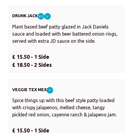
DRUNK JACK
VG
V
Plant based beef patty glazed in Jack Daniels
sauce and loaded with beer battered onion rings,
served with extra JD sauce on the side.
£ 15.50 - 1 Side
£ 18.50 - 2 Sides
VEGGIE TEX MEX
V
Spice things up with this beef style patty loaded
with crispy jalapenos, melted cheese, tangy
pickled red onion, cayenne ranch & jalapeno jam.
£ 15.50 - 1 Side