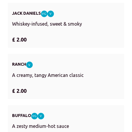
JACK DANIELS
VG
V
Whiskey-infused, sweet & smoky
£ 2.00
RANCH
V
A creamy, tangy American classic
£ 2.00
BUFFALO
VG
V
A zesty medium-hot sauce