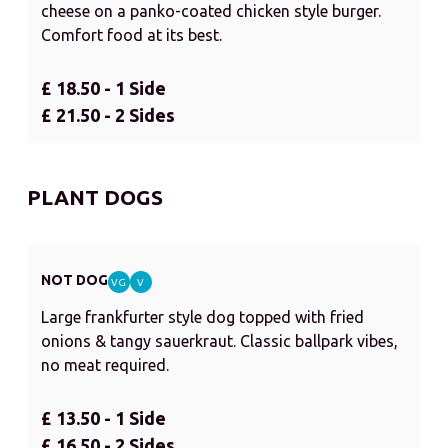
cheese on a panko-coated chicken style burger.
Comfort food at its best.
£ 18.50 - 1 Side
£ 21.50 - 2 Sides
PLANT DOGS
NOT DOG
VG
V
Large frankfurter style dog topped with fried
onions & tangy sauerkraut. Classic ballpark vibes,
no meat required.
£ 13.50 - 1 Side
£ 16.50 - 2 Sides