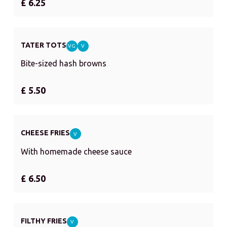
£ 6.25
TATER TOTS
VG
V
Bite-sized hash browns
£ 5.50
CHEESE FRIES
V
With homemade cheese sauce
£ 6.50
FILTHY FRIES
V