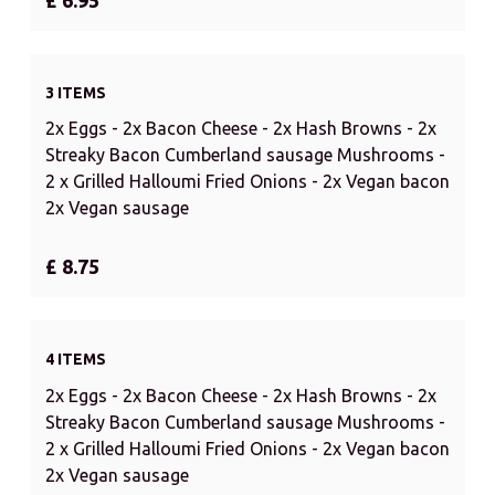
3 ITEMS
2x Eggs - 2x Bacon Cheese - 2x Hash Browns - 2x
Streaky Bacon Cumberland sausage Mushrooms -
2 x Grilled Halloumi Fried Onions - 2x Vegan bacon
2x Vegan sausage
£ 8.75
4 ITEMS
2x Eggs - 2x Bacon Cheese - 2x Hash Browns - 2x
Streaky Bacon Cumberland sausage Mushrooms -
2 x Grilled Halloumi Fried Onions - 2x Vegan bacon
2x Vegan sausage