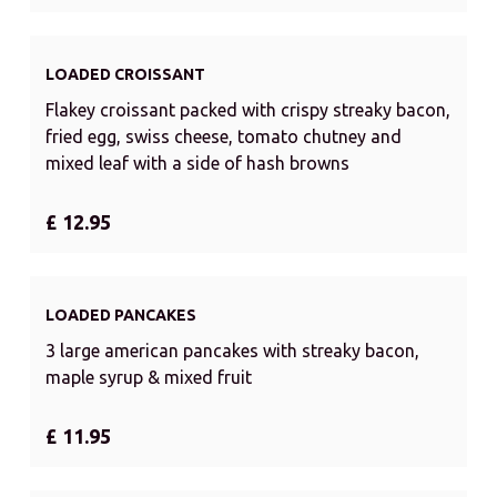
LOADED CROISSANT
Flakey croissant packed with crispy streaky bacon,
fried egg, swiss cheese, tomato chutney and
mixed leaf with a side of hash browns
£ 12.95
LOADED PANCAKES
3 large american pancakes with streaky bacon,
maple syrup & mixed fruit
£ 11.95