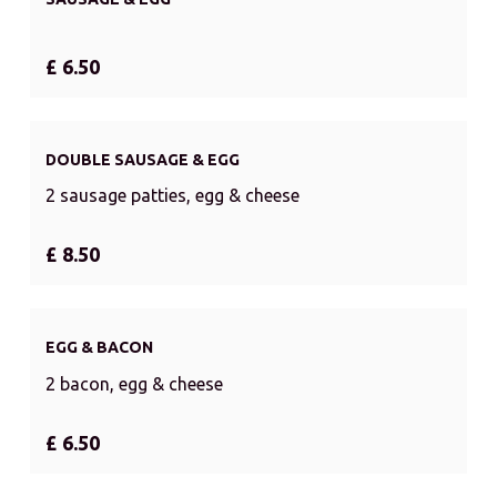
£ 6.50
DOUBLE SAUSAGE & EGG
2 sausage patties, egg & cheese
£ 8.50
EGG & BACON
2 bacon, egg & cheese
£ 6.50