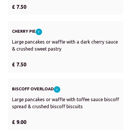
£ 7.50
CHERRY PIE
V
Large pancakes or waffle with a dark cherry sauce
& crushed sweet pastry
£ 7.50
BISCOFF OVERLOAD
V
Large pancakes or waffle with toffee sauce biscoff
spread & crushed biscoff biscuits
£ 9.00