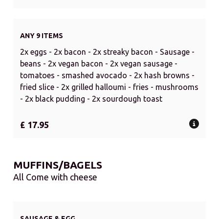
ANY 9 ITEMS
2x eggs - 2x bacon - 2x streaky bacon - Sausage -
beans - 2x vegan bacon - 2x vegan sausage -
tomatoes - smashed avocado - 2x hash browns -
fried slice - 2x grilled halloumi - fries - mushrooms
- 2x black pudding - 2x sourdough toast
£ 17.95
MUFFINS/BAGELS
All Come with cheese
SAUSAGE & EGG