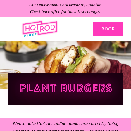
Our Online Menus are regularly updated.
Check back often for the latest changes!
BOOK
Plant Burgers
Please note that our online menus are currently being