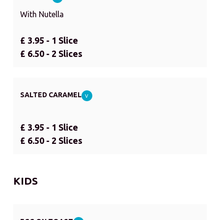
With Nutella
£ 3.95 - 1 Slice
£ 6.50 - 2 Slices
SALTED CARAMEL
V
£ 3.95 - 1 Slice
£ 6.50 - 2 Slices
KIDS