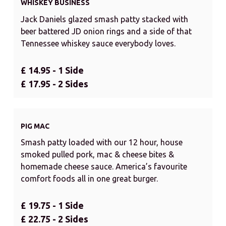
WHISKEY BUSINESS
Jack Daniels glazed smash patty stacked with
beer battered JD onion rings and a side of that
Tennessee whiskey sauce everybody loves.
£ 14.95 - 1 Side
£ 17.95 - 2 Sides
PIG MAC
Smash patty loaded with our 12 hour, house
smoked pulled pork, mac & cheese bites &
homemade cheese sauce. America’s favourite
comfort foods all in one great burger.
£ 19.75 - 1 Side
£ 22.75 - 2 Sides