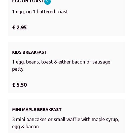
EGG ON TOAST
V
1 egg, on 1 buttered toast
£ 2.95
KIDS BREAKFAST
1 egg, beans, toast & either bacon or sausage
patty
£ 5.50
MINI MAPLE BREAKFAST
3 mini pancakes or small waffle with maple syrup,
egg & bacon