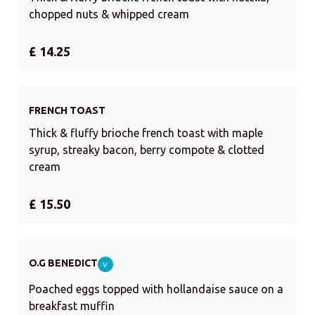
chopped nuts & whipped cream
£ 14.25
FRENCH TOAST
Thick & fluffy brioche french toast with maple
syrup, streaky bacon, berry compote & clotted
cream
£ 15.50
O.G BENEDICT
V
Poached eggs topped with hollandaise sauce on a
breakfast muffin