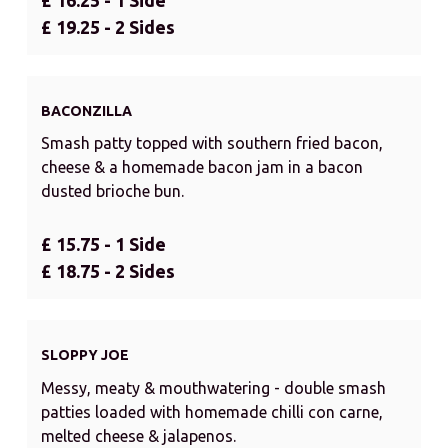
£ 19.25 - 2 Sides
BACONZILLA
Smash patty topped with southern fried bacon,
cheese & a homemade bacon jam in a bacon
dusted brioche bun.
£ 15.75 - 1 Side
£ 18.75 - 2 Sides
SLOPPY JOE
Messy, meaty & mouthwatering - double smash
patties loaded with homemade chilli con carne,
melted cheese & jalapenos.