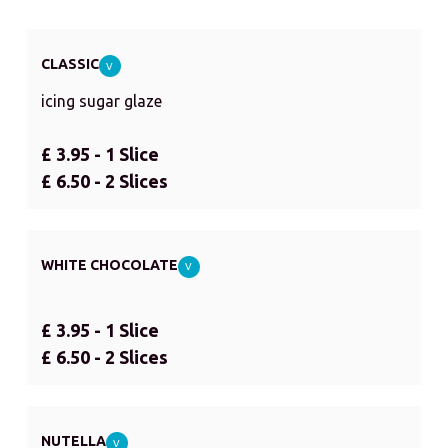
CLASSIC
V
icing sugar glaze
£ 3.95 - 1 Slice
£ 6.50 - 2 Slices
WHITE CHOCOLATE
V
£ 3.95 - 1 Slice
£ 6.50 - 2 Slices
NUTELLA
V