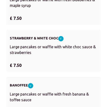
maple syrup
£ 7.50
STRAWBERRY & WHITE CHOC
V
Large pancakes or waffle with white choc sauce &
strawberries
£ 7.50
BANOFFEE
V
Large pancakes or waffle with fresh banana &
toffee sauce