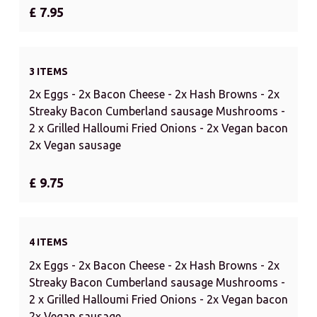
£ 7.95
3 ITEMS
2x Eggs - 2x Bacon Cheese - 2x Hash Browns - 2x
Streaky Bacon Cumberland sausage Mushrooms -
2 x Grilled Halloumi Fried Onions - 2x Vegan bacon
2x Vegan sausage
£ 9.75
4 ITEMS
2x Eggs - 2x Bacon Cheese - 2x Hash Browns - 2x
Streaky Bacon Cumberland sausage Mushrooms -
2 x Grilled Halloumi Fried Onions - 2x Vegan bacon
2x Vegan sausage