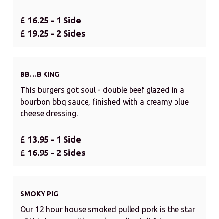
£ 16.25 - 1 Side
£ 19.25 - 2 Sides
BB…B KING
This burgers got soul - double beef glazed in a
bourbon bbq sauce, finished with a creamy blue
cheese dressing.
£ 13.95 - 1 Side
£ 16.95 - 2 Sides
SMOKY PIG
Our 12 hour house smoked pulled pork is the star