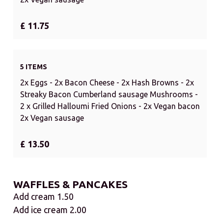
£ 11.75
5 ITEMS
2x Eggs - 2x Bacon Cheese - 2x Hash Browns - 2x
Streaky Bacon Cumberland sausage Mushrooms -
2 x Grilled Halloumi Fried Onions - 2x Vegan bacon
2x Vegan sausage
£ 13.50
WAFFLES & PANCAKES
Add cream 1.50
Add ice cream 2.00