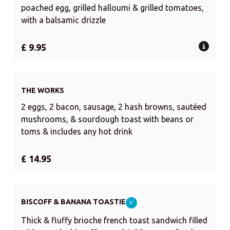
poached egg, grilled halloumi & grilled tomatoes,
with a balsamic drizzle
£ 9.95
THE WORKS
2 eggs, 2 bacon, sausage, 2 hash browns, sautéed
mushrooms, & sourdough toast with beans or
toms & includes any hot drink
£ 14.95
BISCOFF & BANANA TOASTIE
V
Thick & fluffy brioche french toast sandwich filled