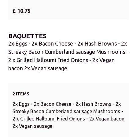
£ 10.75
BAQUETTES
2x Eggs - 2x Bacon Cheese - 2x Hash Browns - 2x
Streaky Bacon Cumberland sausage Mushrooms -
2 x Grilled Halloumi Fried Onions - 2x Vegan
bacon 2x Vegan sausage
2 ITEMS
2x Eggs - 2x Bacon Cheese - 2x Hash Browns - 2x
Streaky Bacon Cumberland sausage Mushrooms -
2 x Grilled Halloumi Fried Onions - 2x Vegan bacon
2x Vegan sausage