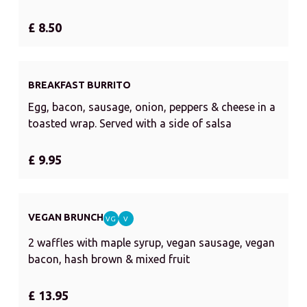
£ 8.50
BREAKFAST BURRITO
Egg, bacon, sausage, onion, peppers & cheese in a
toasted wrap. Served with a side of salsa
£ 9.95
VEGAN BRUNCH
VG
V
2 waffles with maple syrup, vegan sausage, vegan
bacon, hash brown & mixed fruit
£ 13.95