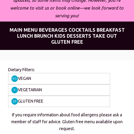
updated, so some items may change. However, you’re
welcome to visit us or book online—we look forward to
serving you!
MAIN MENU
BEVERAGES
COCKTAILS
BREAKFAST
LUNCH
BRUNCH
KIDS
DESSERTS
TAKE OUT
GLUTEN FREE
Dietary Filters:
VEGAN
VG
VEGETARIAN
V
GLUTEN FREE
GF
If you require information about food allergens please ask a
member of staff for advice. Gluten free menu available upon
request.