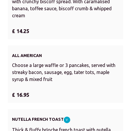
with crunchy biscoff spread. With caramalised
banana, toffee sauce, biscoff crumb & whipped
cream
£ 14.25
ALL AMERICAN
Choose a large waffle or 3 pancakes, served with
streaky bacon, sausage, egg, tater tots, maple
syrup & mixed fruit
£ 16.95
NUTELLA FRENCH TOAST
V
Thick & fluffy brIoche french toast with nutella,