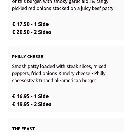
of this burger, with smoky garlic aioli & tangy
pickled red onions stacked on a juicy beef patty
£ 17.50 - 1 Side
£ 20.50 - 2 Sides
PHILLY CHEESE
Smash patty loaded with steak slices, mixed
peppers, fried onions & melty cheese - Philly
cheesesteak turned all-american burger.
£ 16.95 - 1 Side
£ 19.95 - 2 Sides
THE FEAST