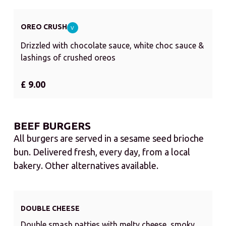
OREO CRUSH
V
Drizzled with chocolate sauce, white choc sauce &
lashings of crushed oreos
£ 9.00
BEEF BURGERS
All burgers are served in a sesame seed brioche
bun. Delivered fresh, every day, from a local
bakery. Other alternatives available.
DOUBLE CHEESE
Double smash patties with melty cheese, smoky