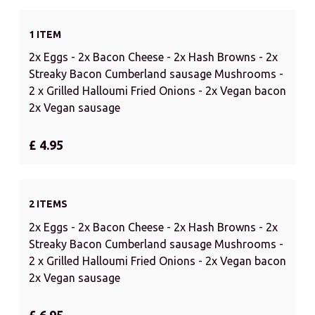
1 ITEM
2x Eggs - 2x Bacon Cheese - 2x Hash Browns - 2x
Streaky Bacon Cumberland sausage Mushrooms -
2 x Grilled Halloumi Fried Onions - 2x Vegan bacon
2x Vegan sausage
£ 4.95
2 ITEMS
2x Eggs - 2x Bacon Cheese - 2x Hash Browns - 2x
Streaky Bacon Cumberland sausage Mushrooms -
2 x Grilled Halloumi Fried Onions - 2x Vegan bacon
2x Vegan sausage
£ 6.95