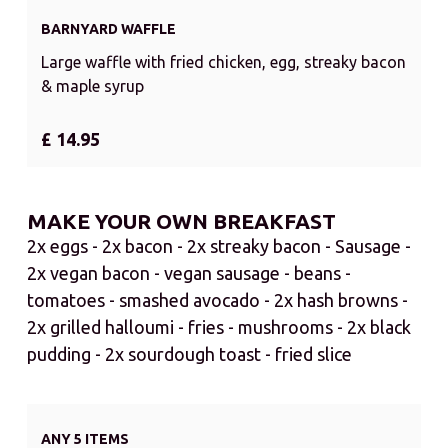
BARNYARD WAFFLE
Large waffle with fried chicken, egg, streaky bacon
& maple syrup
£ 14.95
MAKE YOUR OWN BREAKFAST
2x eggs - 2x bacon - 2x streaky bacon - Sausage -
2x vegan bacon - vegan sausage - beans -
tomatoes - smashed avocado - 2x hash browns -
2x grilled halloumi - fries - mushrooms - 2x black
pudding - 2x sourdough toast - fried slice
ANY 5 ITEMS