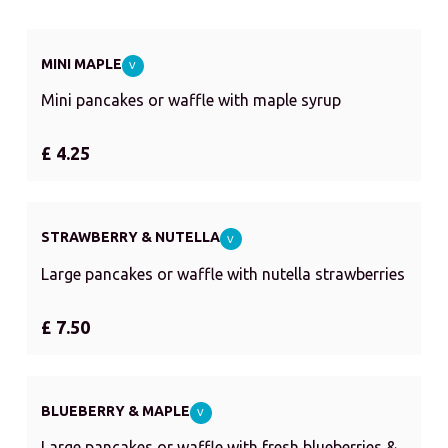
MINI MAPLE
V
Mini pancakes or waffle with maple syrup
£ 4.25
STRAWBERRY & NUTELLA
V
Large pancakes or waffle with nutella strawberries
£ 7.50
BLUEBERRY & MAPLE
V
Large pancakes or waffle with fresh blueberries &