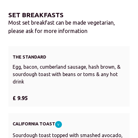
SET BREAKFASTS
Most set breakfast can be made vegetarian,
please ask for more information
THE STANDARD
Egg, bacon, cumberland sausage, hash brown, &
sourdough toast with beans or toms & any hot
drink
£ 9.95
CALIFORNIA TOAST
V
Sourdough toast topped with smashed avocado,