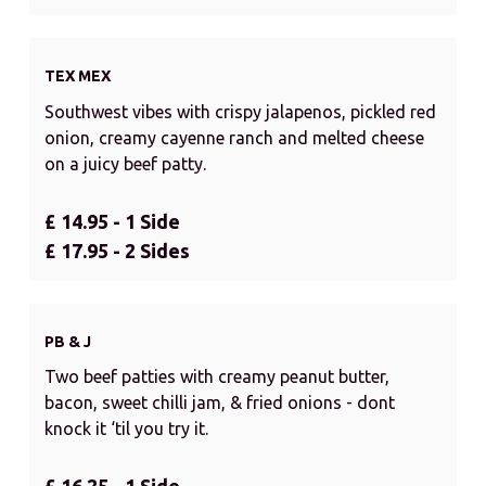
TEX MEX
Southwest vibes with crispy jalapenos, pickled red
onion, creamy cayenne ranch and melted cheese
on a juicy beef patty.
£ 14.95 - 1 Side
£ 17.95 - 2 Sides
PB & J
Two beef patties with creamy peanut butter,
bacon, sweet chilli jam, & fried onions - dont
knock it ‘til you try it.
£ 16.25 - 1 Side