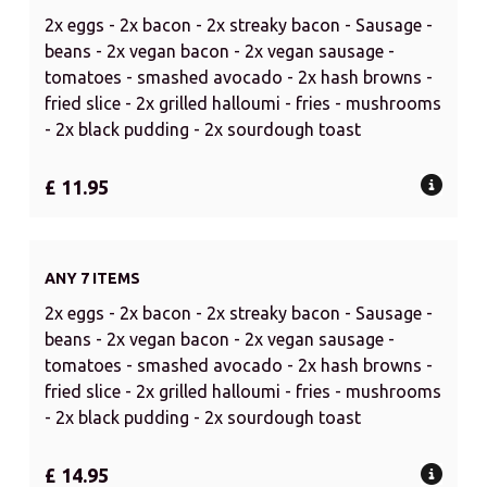
2x eggs - 2x bacon - 2x streaky bacon - Sausage -
beans - 2x vegan bacon - 2x vegan sausage -
tomatoes - smashed avocado - 2x hash browns -
fried slice - 2x grilled halloumi - fries - mushrooms
- 2x black pudding - 2x sourdough toast
£ 11.95
ANY 7 ITEMS
2x eggs - 2x bacon - 2x streaky bacon - Sausage -
beans - 2x vegan bacon - 2x vegan sausage -
tomatoes - smashed avocado - 2x hash browns -
fried slice - 2x grilled halloumi - fries - mushrooms
- 2x black pudding - 2x sourdough toast
£ 14.95