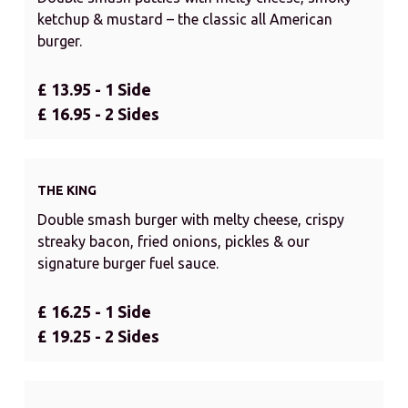
ketchup & mustard – the classic all American
burger.
£ 13.95 - 1 Side
£ 16.95 - 2 Sides
THE KING
Double smash burger with melty cheese, crispy
streaky bacon, fried onions, pickles & our
signature burger fuel sauce.
£ 16.25 - 1 Side
£ 19.25 - 2 Sides