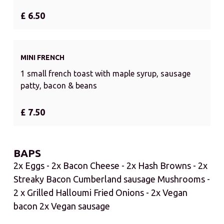
£ 6.50
MINI FRENCH
1 small french toast with maple syrup, sausage
patty, bacon & beans
£ 7.50
BAPS
2x Eggs - 2x Bacon Cheese - 2x Hash Browns - 2x
Streaky Bacon Cumberland sausage Mushrooms -
2 x Grilled Halloumi Fried Onions - 2x Vegan
bacon 2x Vegan sausage