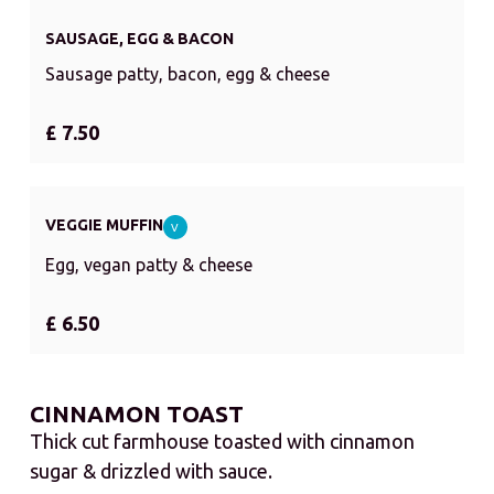
SAUSAGE, EGG & BACON
Sausage patty, bacon, egg & cheese
£ 7.50
VEGGIE MUFFIN
V
Egg, vegan patty & cheese
£ 6.50
CINNAMON TOAST
Thick cut farmhouse toasted with cinnamon
sugar & drizzled with sauce.