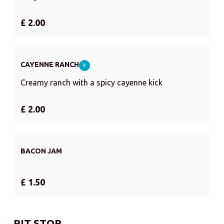
£ 2.00
CAYENNE RANCH
V
Creamy ranch with a spicy cayenne kick
£ 2.00
BACON JAM
£ 1.50
PIT STOP