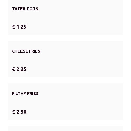
TATER TOTS
£ 1.25
CHEESE FRIES
£ 2.25
FILTHY FRIES
£ 2.50