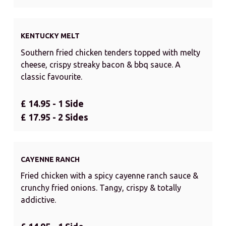
KENTUCKY MELT
Southern fried chicken tenders topped with melty
cheese, crispy streaky bacon & bbq sauce. A
classic favourite.
£ 14.95 - 1 Side
£ 17.95 - 2 Sides
CAYENNE RANCH
Fried chicken with a spicy cayenne ranch sauce &
crunchy fried onions. Tangy, crispy & totally
addictive.