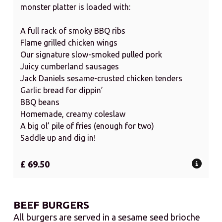
monster platter is loaded with:
A full rack of smoky BBQ ribs
Flame grilled chicken wings
Our signature slow-smoked pulled pork
Juicy cumberland sausages
Jack Daniels sesame-crusted chicken tenders
Garlic bread for dippin’
BBQ beans
Homemade, creamy coleslaw
A big ol’ pile of fries (enough for two)
Saddle up and dig in!
£ 69.50
BEEF BURGERS
All burgers are served in a sesame seed brioche