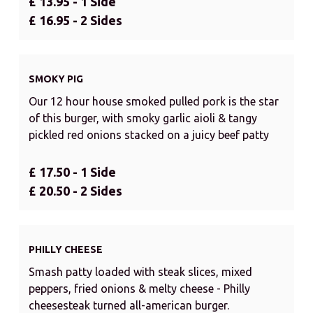
£ 13.95 - 1 Side
£ 16.95 - 2 Sides
SMOKY PIG
Our 12 hour house smoked pulled pork is the star
of this burger, with smoky garlic aioli & tangy
pickled red onions stacked on a juicy beef patty
£ 17.50 - 1 Side
£ 20.50 - 2 Sides
PHILLY CHEESE
Smash patty loaded with steak slices, mixed
peppers, fried onions & melty cheese - Philly
cheesesteak turned all-american burger.