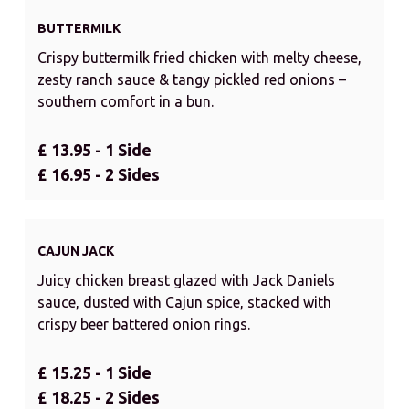
BUTTERMILK
Crispy buttermilk fried chicken with melty cheese,
zesty ranch sauce & tangy pickled red onions –
southern comfort in a bun.
£ 13.95 - 1 Side
£ 16.95 - 2 Sides
CAJUN JACK
Juicy chicken breast glazed with Jack Daniels
sauce, dusted with Cajun spice, stacked with
crispy beer battered onion rings.
£ 15.25 - 1 Side
£ 18.25 - 2 Sides