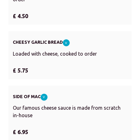
£ 4.50
CHEESY GARLIC BREAD
V
Loaded with cheese, cooked to order
£ 5.75
SIDE OF MAC
V
Our famous cheese sauce is made from scratch
in-house
£ 6.95