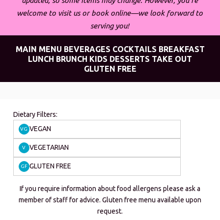
updated, so some items may change. However, you’re
welcome to visit us or book online—we look forward to
serving you!
MAIN MENU
BEVERAGES
COCKTAILS
BREAKFAST
LUNCH
BRUNCH
KIDS
DESSERTS
TAKE OUT
GLUTEN FREE
Dietary Filters:
VEGAN
VG
VEGETARIAN
V
GLUTEN FREE
GF
If you require information about food allergens please ask a
member of staff for advice. Gluten free menu available upon
request.