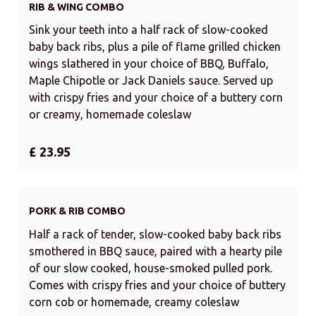
RIB & WING COMBO
Sink your teeth into a half rack of slow-cooked
baby back ribs, plus a pile of flame grilled chicken
wings slathered in your choice of BBQ, Buffalo,
Maple Chipotle or Jack Daniels sauce. Served up
with crispy fries and your choice of a buttery corn
or creamy, homemade coleslaw
£ 23.95
PORK & RIB COMBO
Half a rack of tender, slow-cooked baby back ribs
smothered in BBQ sauce, paired with a hearty pile
of our slow cooked, house-smoked pulled pork.
Comes with crispy fries and your choice of buttery
corn cob or homemade, creamy coleslaw