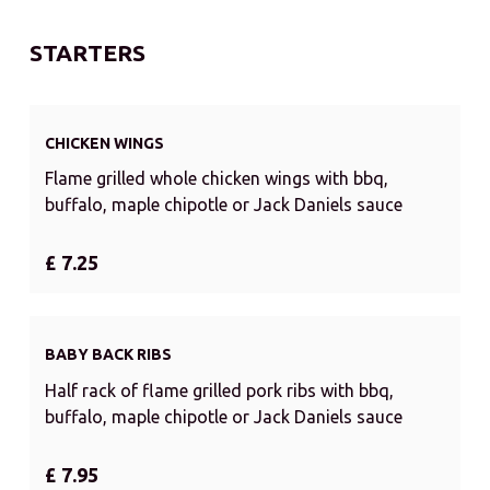
STARTERS
CHICKEN WINGS
Flame grilled whole chicken wings with bbq,
buffalo, maple chipotle or Jack Daniels sauce
£ 7.25
BABY BACK RIBS
Half rack of flame grilled pork ribs with bbq,
buffalo, maple chipotle or Jack Daniels sauce
£ 7.95