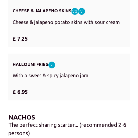
CHEESE & JALAPENO SKINS
VG
V
Cheese & jalapeno potato skins with sour cream
£ 7.25
HALLOUMI FRIES
V
With a sweet & spicy jalapeno jam
£ 6.95
NACHOS
The perfect sharing starter... (recommended 2-6
persons)