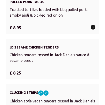
PULLED PORK TACOS
Toasted tortillas loaded with bbq pulled pork,
smoky aioli & pickled red onion
£ 8.95
JD SESAME CHICKEN TENDERS
Chicken tenders tossed in Jack Daniels sauce &
sesame seeds
£ 8.25
CLUCKING STRIPS
VG
V
Chicken style vegan tenders tossed in Jack Daniels