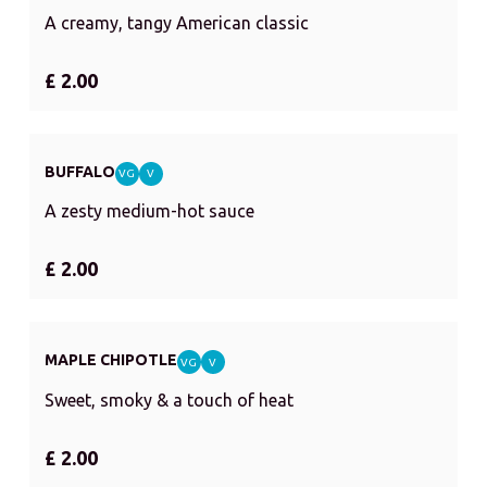
A creamy, tangy American classic
£ 2.00
BUFFALO
VG
V
A zesty medium-hot sauce
£ 2.00
MAPLE CHIPOTLE
VG
V
Sweet, smoky & a touch of heat
£ 2.00