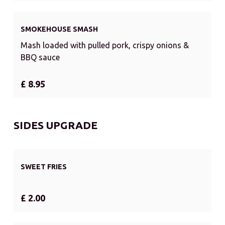
SMOKEHOUSE SMASH
Mash loaded with pulled pork, crispy onions &
BBQ sauce
£ 8.95
SIDES UPGRADE
SWEET FRIES
£ 2.00