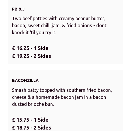
PB & J
Two beef patties with creamy peanut butter,
bacon, sweet chilli jam, & fried onions - dont
knock it ‘til you try it.
£ 16.25 - 1 Side
£ 19.25 - 2 Sides
BACONZILLA
Smash patty topped with southern fried bacon,
cheese & a homemade bacon jam in a bacon
dusted brioche bun.
£ 15.75 - 1 Side
£ 18.75 - 2 Sides