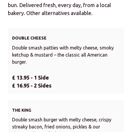
bun. Delivered fresh, every day, from a local
bakery. Other alternatives available.
DOUBLE CHEESE
Double smash patties with melty cheese, smoky
ketchup & mustard – the classic all American
burger.
£ 13.95 - 1 Side
£ 16.95 - 2 Sides
THE KING
Double smash burger with melty cheese, crispy
streaky bacon, fried onions, pickles & our