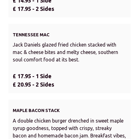
£ 14.95 - 1 Side
£ 17.95 - 2 Sides
TENNESSEE MAC
Jack Daniels glazed fried chicken stacked with
mac & cheese bites and melty cheese, southern
soul comfort food at its best.
£ 17.95 - 1 Side
£ 20.95 - 2 Sides
MAPLE BACON STACK
A double chicken burger drenched in sweet maple
syrup goodness, topped with crispy, streaky
bacon and homemade bacon jam. Breakfast vibes,