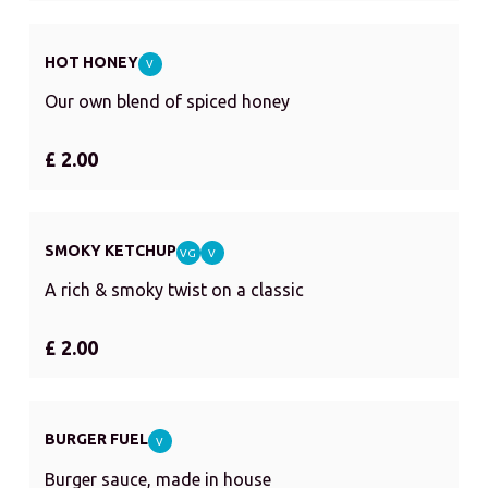
HOT HONEY
V
Our own blend of spiced honey
£ 2.00
SMOKY KETCHUP
VG
V
A rich & smoky twist on a classic
£ 2.00
BURGER FUEL
V
Burger sauce, made in house