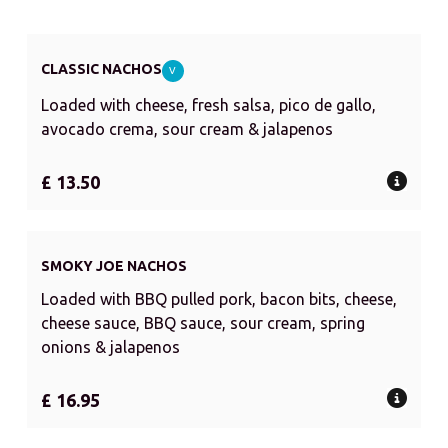
CLASSIC NACHOS
V
Loaded with cheese, fresh salsa, pico de gallo,
avocado crema, sour cream & jalapenos
£ 13.50
SMOKY JOE NACHOS
Loaded with BBQ pulled pork, bacon bits, cheese,
cheese sauce, BBQ sauce, sour cream, spring
onions & jalapenos
£ 16.95