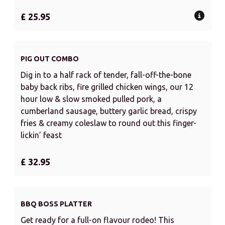
£ 25.95
PIG OUT COMBO
Dig in to a half rack of tender, fall-off-the-bone
baby back ribs, fire grilled chicken wings, our 12
hour low & slow smoked pulled pork, a
cumberland sausage, buttery garlic bread, crispy
fries & creamy coleslaw to round out this finger-
lickin’ feast
£ 32.95
BBQ BOSS PLATTER
Get ready for a full-on flavour rodeo! This