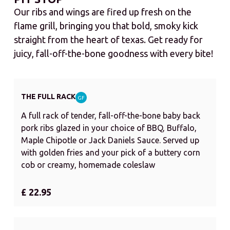
Our ribs and wings are fired up fresh on the
flame grill, bringing you that bold, smoky kick
straight from the heart of texas. Get ready for
juicy, fall-off-the-bone goodness with every bite!
THE FULL RACK
GF
A full rack of tender, fall-off-the-bone baby back
pork ribs glazed in your choice of BBQ, Buffalo,
Maple Chipotle or Jack Daniels Sauce. Served up
with golden fries and your pick of a buttery corn
cob or creamy, homemade coleslaw
£ 22.95