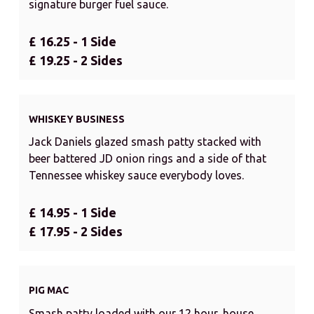
signature burger fuel sauce.
£ 16.25 - 1 Side
£ 19.25 - 2 Sides
WHISKEY BUSINESS
Jack Daniels glazed smash patty stacked with
beer battered JD onion rings and a side of that
Tennessee whiskey sauce everybody loves.
£ 14.95 - 1 Side
£ 17.95 - 2 Sides
PIG MAC
Smash patty loaded with our 12 hour, house