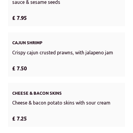
sauce & sesame seeds
£ 7.95
CAJUN SHRIMP
Crispy cajun crusted prawns, with jalapeno jam
£ 7.50
CHEESE & BACON SKINS
Cheese & bacon potato skins with sour cream
£ 7.25