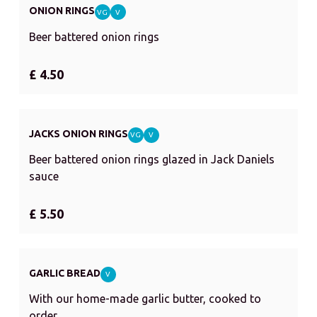
ONION RINGS
VG
V
Beer battered onion rings
£ 4.50
JACKS ONION RINGS
VG
V
Beer battered onion rings glazed in Jack Daniels
sauce
£ 5.50
GARLIC BREAD
V
With our home-made garlic butter, cooked to
order