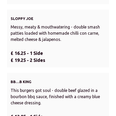
SLOPPY JOE
Messy, meaty & mouthwatering - double smash
patties loaded with homemade chilli con carne,
melted cheese & jalapenos.
£ 16.25 - 1 Side
£ 19.25 - 2 Sides
BB…B KING
This burgers got soul - double beef glazed in a
bourbon bbq sauce, finished with a creamy blue
cheese dressing.