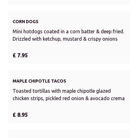
CORN DOGS
Mini hotdogs coated in a corn batter & deep fried.
Drizzled with ketchup, mustard & crispy onions
£ 7.95
MAPLE CHIPOTLE TACOS
Toasted tortillas with maple chipotle glazed
chicken strips, pickled red onion & avocado crema
£ 8.95