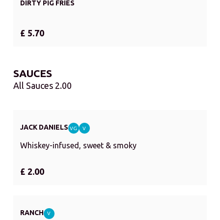
DIRTY PIG FRIES
£ 5.70
SAUCES
All Sauces 2.00
JACK DANIELS
VG
V
Whiskey-infused, sweet & smoky
£ 2.00
RANCH
V