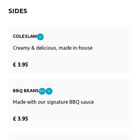
SIDES
COLESLAW
V
Creamy & delicious, made in-house
£ 3.95
BBQ BEANS
VG
V
Made with our signature BBQ sauce
£ 3.95