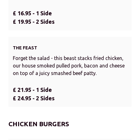
£ 16.95 - 1 Side
£ 19.95 - 2 Sides
THE FEAST
Forget the salad - this beast stacks fried chicken,
our house smoked pulled pork, bacon and cheese
on top of a juicy smashed beef patty.
£ 21.95 - 1 Side
£ 24.95 - 2 Sides
CHICKEN BURGERS