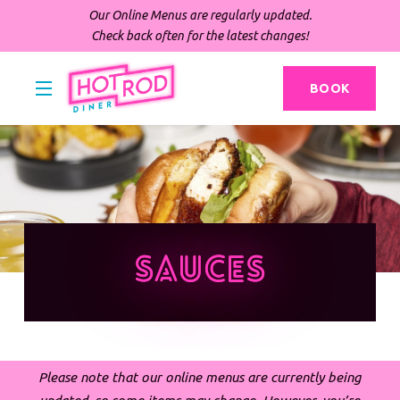
Our Online Menus are regularly updated.
Check back often for the latest changes!
BOOK
Sauces
Please note that our online menus are currently being