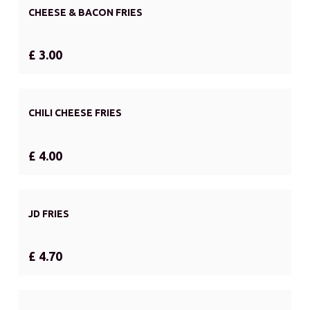
CHEESE & BACON FRIES
£ 3.00
CHILI CHEESE FRIES
£ 4.00
JD FRIES
£ 4.70