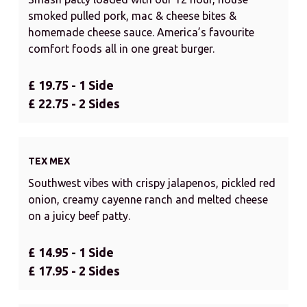
smoked pulled pork, mac & cheese bites &
homemade cheese sauce. America’s favourite
comfort foods all in one great burger.
£ 19.75 - 1 Side
£ 22.75 - 2 Sides
TEX MEX
Southwest vibes with crispy jalapenos, pickled red
onion, creamy cayenne ranch and melted cheese
on a juicy beef patty.
£ 14.95 - 1 Side
£ 17.95 - 2 Sides