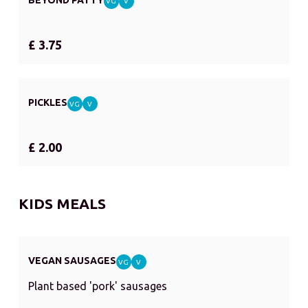
VG
V
£ 3.75
PICKLES
VG
V
£ 2.00
KIDS MEALS
VEGAN SAUSAGES
VG
V
Plant based 'pork' sausages