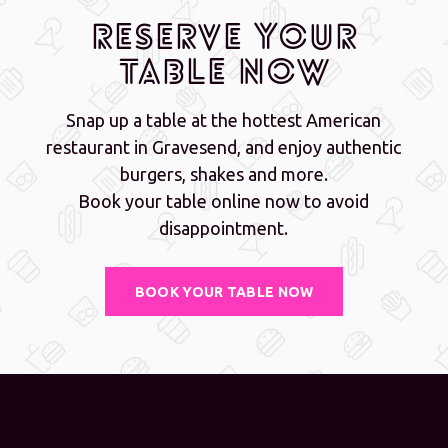
Reserve Your
Table Now
Snap up a table at the hottest American
restaurant in Gravesend, and enjoy authentic
burgers, shakes and more.
Book your table online now to avoid
disappointment.
BOOK YOUR TABLE NOW