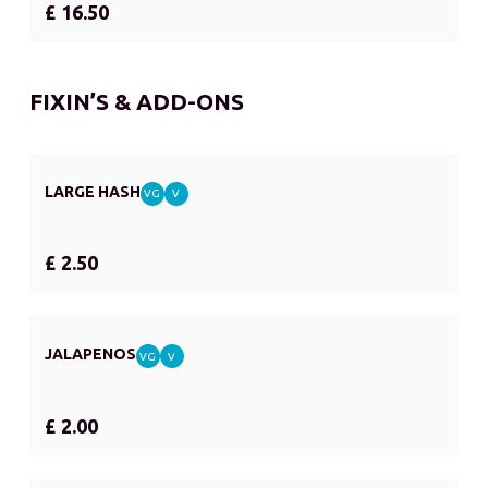
£ 16.50
FIXIN’S & ADD-ONS
LARGE HASH
VG
V
£ 2.50
JALAPENOS
VG
V
£ 2.00