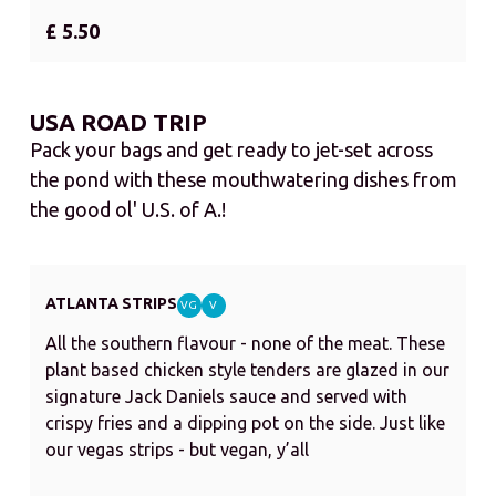
£ 5.50
USA ROAD TRIP
Pack your bags and get ready to jet-set across
the pond with these mouthwatering dishes from
the good ol' U.S. of A.!
ATLANTA STRIPS
VG
V
All the southern flavour - none of the meat. These
plant based chicken style tenders are glazed in our
signature Jack Daniels sauce and served with
crispy fries and a dipping pot on the side. Just like
our vegas strips - but vegan, y’all