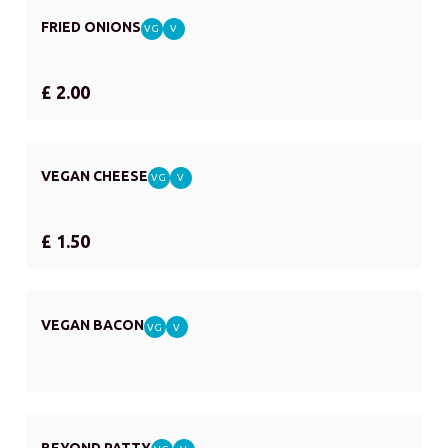
FRIED ONIONS
VG
V
£ 2.00
VEGAN CHEESE
VG
V
£ 1.50
VEGAN BACON
VG
V
BEYOND PATTY