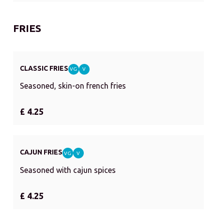
FRIES
CLASSIC FRIES
VG
V
Seasoned, skin-on french fries
£ 4.25
CAJUN FRIES
VG
V
Seasoned with cajun spices
£ 4.25