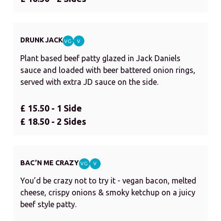
DRUNK JACK
VG
V
Plant based beef patty glazed in Jack Daniels
sauce and loaded with beer battered onion rings,
served with extra JD sauce on the side.
£ 15.50 - 1 Side
£ 18.50 - 2 Sides
BAC’N ME CRAZY
VG
V
You’d be crazy not to try it - vegan bacon, melted
cheese, crispy onions & smoky ketchup on a juicy
beef style patty.