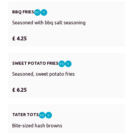
BBQ FRIES
VG
V
Seasoned with bbq salt seasoning
£ 4.25
SWEET POTATO FRIES
VG
V
Seasoned, sweet potato fries
£ 6.25
TATER TOTS
VG
V
Bite-sized hash browns