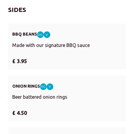
SIDES
BBQ BEANS
VG
V
Made with our signature BBQ sauce
£ 3.95
ONION RINGS
VG
V
Beer battered onion rings
£ 4.50