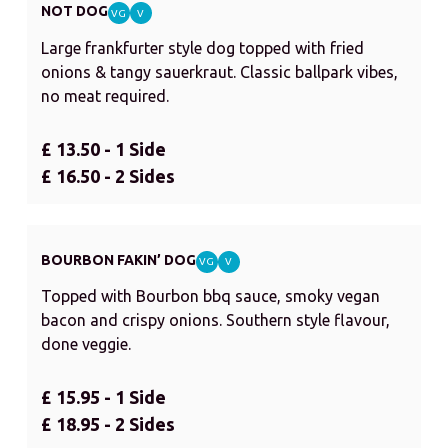
NOT DOG
VG
V
Large frankfurter style dog topped with fried
onions & tangy sauerkraut. Classic ballpark vibes,
no meat required.
£ 13.50 - 1 Side
£ 16.50 - 2 Sides
BOURBON FAKIN’ DOG
VG
V
Topped with Bourbon bbq sauce, smoky vegan
bacon and crispy onions. Southern style flavour,
done veggie.
£ 15.95 - 1 Side
£ 18.95 - 2 Sides