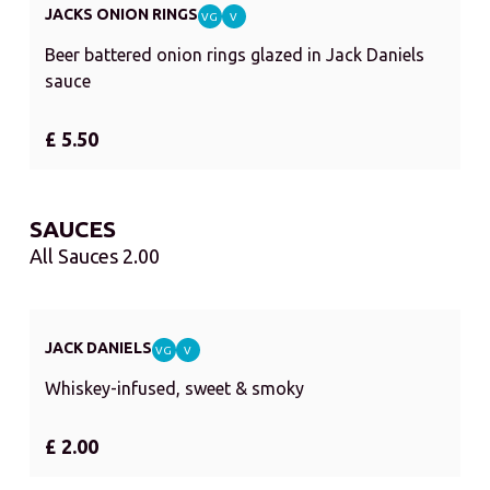
JACKS ONION RINGS
VG
V
Beer battered onion rings glazed in Jack Daniels
sauce
£ 5.50
SAUCES
All Sauces 2.00
JACK DANIELS
VG
V
Whiskey-infused, sweet & smoky
£ 2.00