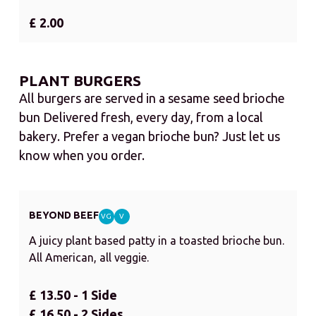
£ 2.00
PLANT BURGERS
All burgers are served in a sesame seed brioche
bun Delivered fresh, every day, from a local
bakery. Prefer a vegan brioche bun? Just let us
know when you order.
BEYOND BEEF
VG
V
A juicy plant based patty in a toasted brioche bun.
All American, all veggie.
£ 13.50 - 1 Side
£ 16.50 - 2 Sides