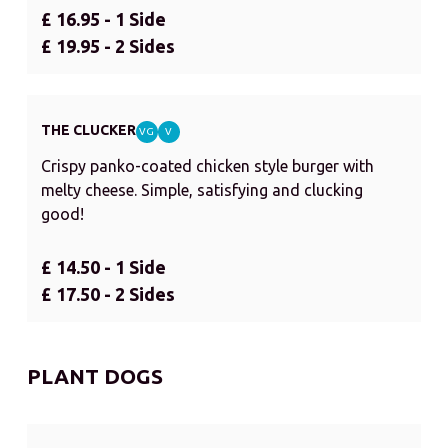
£ 16.95 - 1 Side
£ 19.95 - 2 Sides
THE CLUCKER
VG
V
Crispy panko-coated chicken style burger with
melty cheese. Simple, satisfying and clucking
good!
£ 14.50 - 1 Side
£ 17.50 - 2 Sides
PLANT DOGS