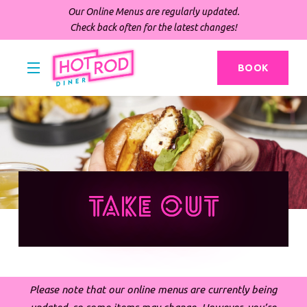
Our Online Menus are regularly updated.
Check back often for the latest changes!
BOOK
Take Out
Please note that our online menus are currently being