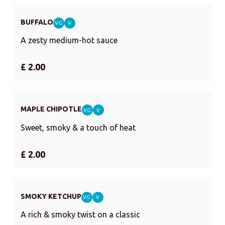
BUFFALO
VG
V
A zesty medium-hot sauce
£ 2.00
MAPLE CHIPOTLE
VG
V
Sweet, smoky & a touch of heat
£ 2.00
SMOKY KETCHUP
VG
V
A rich & smoky twist on a classic