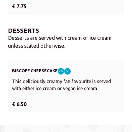
£ 7.75
DESSERTS
Desserts are served with cream or ice cream
unless stated otherwise.
BISCOFF CHEESECAKE
VG
V
This deliciously creamy fan favourite is served
with either ice cream or vegan ice cream
£ 6.50