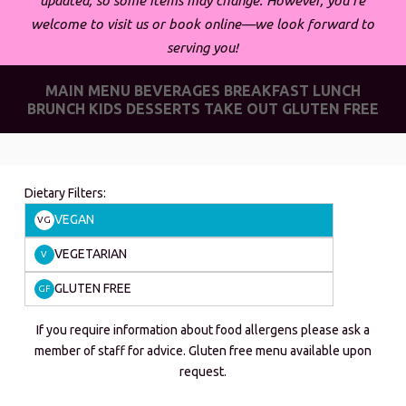
updated, so some items may change. However, you’re
welcome to visit us or book online—we look forward to
serving you!
MAIN MENU
BEVERAGES
BREAKFAST
LUNCH
BRUNCH
KIDS
DESSERTS
TAKE OUT
GLUTEN FREE
Dietary Filters:
VEGAN
VG
VEGETARIAN
V
GLUTEN FREE
GF
If you require information about food allergens please ask a
member of staff for advice. Gluten free menu available upon
request.