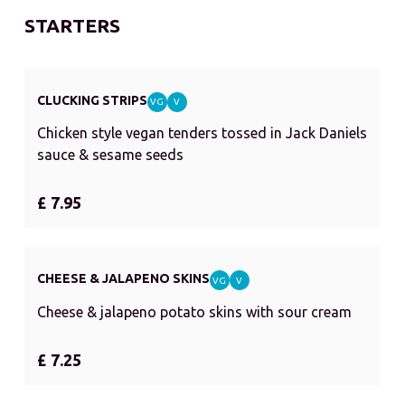
STARTERS
CLUCKING STRIPS
VG
V
Chicken style vegan tenders tossed in Jack Daniels
sauce & sesame seeds
£ 7.95
CHEESE & JALAPENO SKINS
VG
V
Cheese & jalapeno potato skins with sour cream
£ 7.25