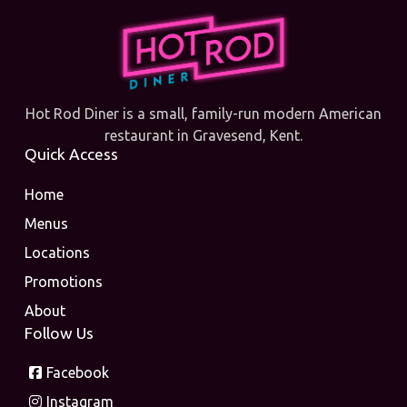
Hot Rod Diner is a small, family-run modern American
restaurant in Gravesend, Kent.
Quick Access
Home
Menus
Locations
Promotions
About
Follow Us
Facebook
Instagram