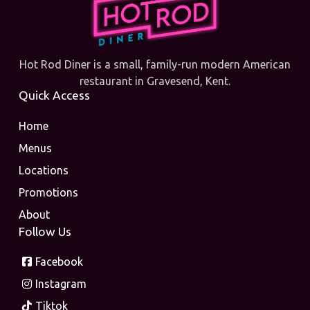
Hot Rod Diner is a small, family-run modern American
restaurant in Gravesend, Kent.
Quick Access
Home
Menus
Locations
Promotions
About
Follow Us
Facebook
Instagram
Tiktok