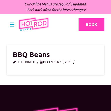
Our Online Menus are regularly updated.
Check back often for the latest changes!
BOOK
BBQ Beans
ELITE DIGITAL
DECEMBER 18, 2023