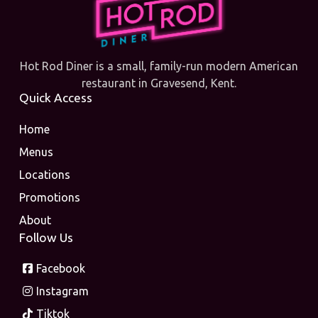
Hot Rod Diner is a small, family-run modern American
restaurant in Gravesend, Kent.
Quick Access
Home
Menus
Locations
Promotions
About
Follow Us
Facebook
Instagram
Tiktok