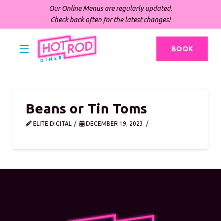
Our Online Menus are regularly updated.
Check back often for the latest changes!
BOOK
Beans or Tin Toms
ELITE DIGITAL
DECEMBER 19, 2023