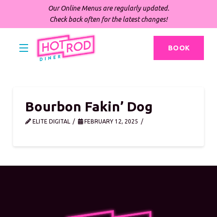
Our Online Menus are regularly updated.
Check back often for the latest changes!
BOOK
Bourbon Fakin’ Dog
ELITE DIGITAL
FEBRUARY 12, 2025