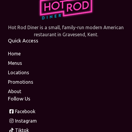
Hot Rod Diner is a small, family-run modern American
restaurant in Gravesend, Kent.
Quick Access
Home
Menus
Locations
Promotions
About
Follow Us
Facebook
Instagram
Tiktok