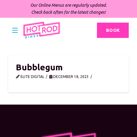
Our Online Menus are regularly updated.
Check back often for the latest changes!
BOOK
Bubblegum
ELITE DIGITAL
DECEMBER 18, 2023