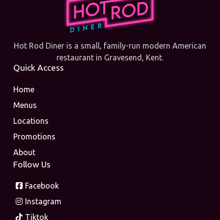
Hot Rod Diner is a small, family-run modern American
restaurant in Gravesend, Kent.
Quick Access
Home
Menus
Locations
Promotions
About
Follow Us
Facebook
Instagram
Tiktok