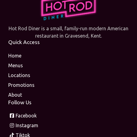
Hot Rod Diner is a small, family-run modern American
restaurant in Gravesend, Kent.
Quick Access
Home
Menus
Locations
Promotions
About
Follow Us
Facebook
Instagram
Tiktok