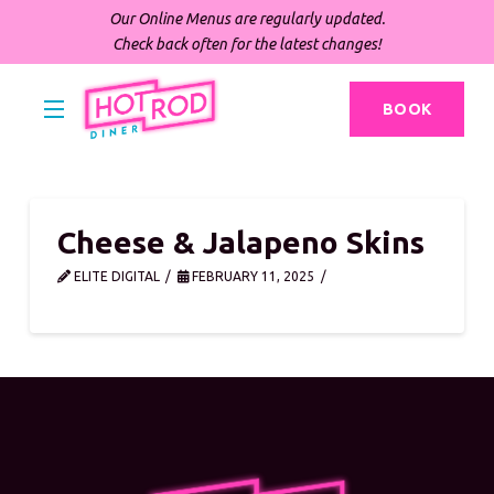
Our Online Menus are regularly updated.
Check back often for the latest changes!
BOOK
Cheese & Jalapeno Skins
ELITE DIGITAL
FEBRUARY 11, 2025