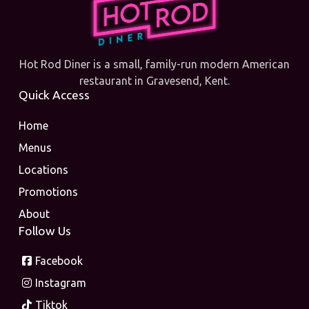
Hot Rod Diner is a small, family-run modern American
restaurant in Gravesend, Kent.
Quick Access
Home
Menus
Locations
Promotions
About
Follow Us
Facebook
Instagram
Tiktok