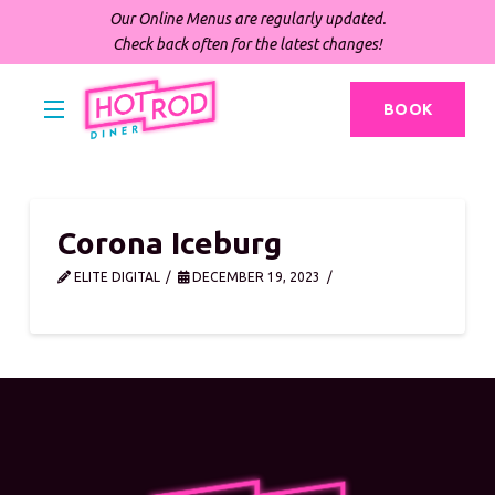
Our Online Menus are regularly updated.
Check back often for the latest changes!
BOOK
Corona Iceburg
ELITE DIGITAL
DECEMBER 19, 2023