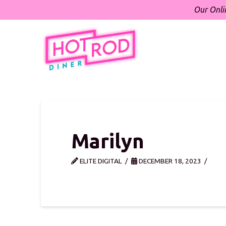
Our Onli
Marilyn
ELITE DIGITAL
DECEMBER 18, 2023