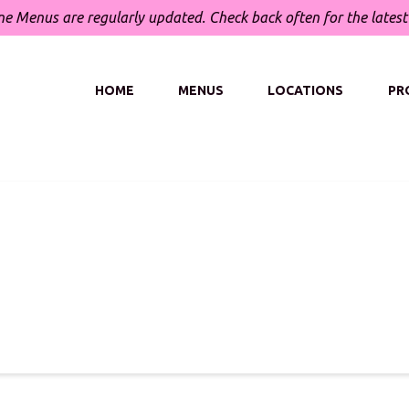
ne Menus are regularly updated.
Check back often for the lates
HOME
MENUS
LOCATIONS
PR