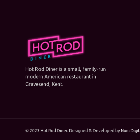
Hot Rod Diner is a small, family-run
modern American restaurant in
Gravesend, Kent.
© 2023 Hot Rod Diner. Designed & Developed by
Nom Digit