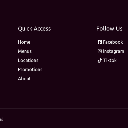
Quick Access
Follow Us
Home
Facebook
Menus
Instagram
Locations
Tiktok
Promotions
About
al