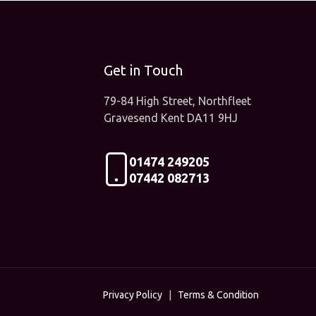
Get in Touch
79-84 High Street, Northfleet
Gravesend Kent DA11 9HJ
01474 249205
07442 082713
Privacy Policy
|
Terms & Condition