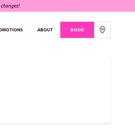
t changes!
OMOTIONS
ABOUT
BOOK