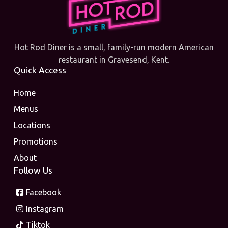
Hot Rod Diner is a small, family-run modern American
restaurant in Gravesend, Kent.
Quick Access
Home
Menus
Locations
Promotions
About
Follow Us
Facebook
Instagram
Tiktok