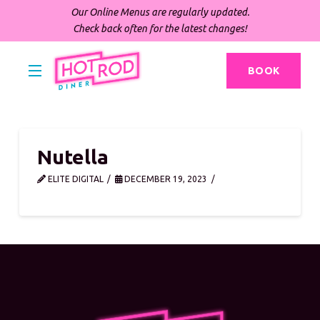
Our Online Menus are regularly updated.
Check back often for the latest changes!
BOOK
Nutella
ELITE DIGITAL
DECEMBER 19, 2023