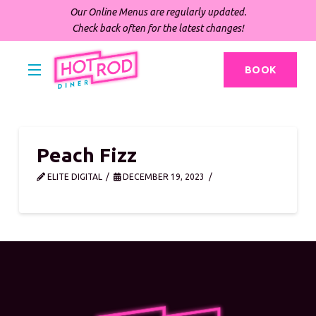
Our Online Menus are regularly updated.
Check back often for the latest changes!
BOOK
Peach Fizz
ELITE DIGITAL
DECEMBER 19, 2023