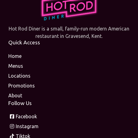
Hot Rod Diner is a small, family-run modern American
restaurant in Gravesend, Kent.
Quick Access
Home
Menus
Locations
Promotions
About
Follow Us
Facebook
Instagram
Tiktok